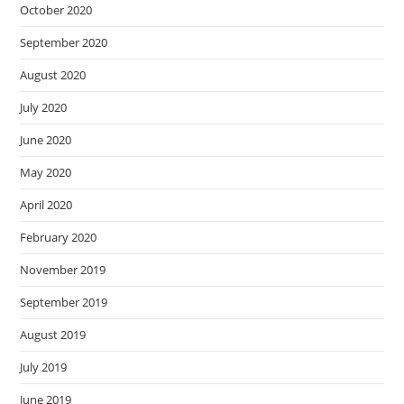
October 2020
September 2020
August 2020
July 2020
June 2020
May 2020
April 2020
February 2020
November 2019
September 2019
August 2019
July 2019
June 2019