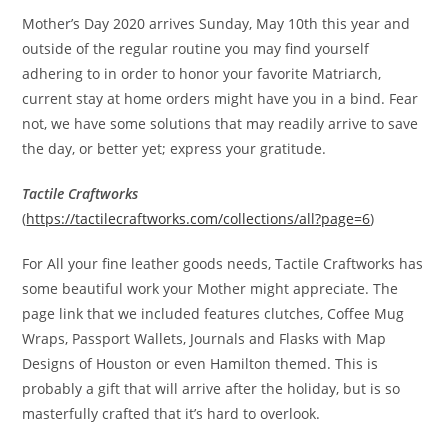
Mother’s Day 2020 arrives Sunday, May 10th this year and
outside of the regular routine you may find yourself
adhering to in order to honor your favorite Matriarch,
current stay at home orders might have you in a bind. Fear
not, we have some solutions that may readily arrive to save
the day, or better yet; express your gratitude.
Tactile Craftworks
(
https://tactilecraftworks.com/collections/all?page=6
)
For All your fine leather goods needs, Tactile Craftworks has
some beautiful work your Mother might appreciate. The
page link that we included features clutches, Coffee Mug
Wraps, Passport Wallets, Journals and Flasks with Map
Designs of Houston or even Hamilton themed. This is
probably a gift that will arrive after the holiday, but is so
masterfully crafted that it’s hard to overlook.