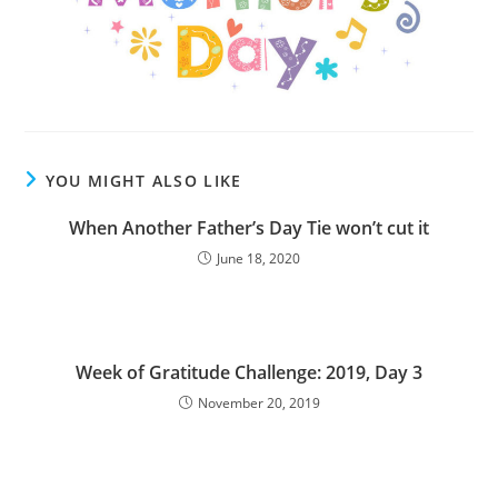
YOU MIGHT ALSO LIKE
When Another Father’s Day Tie won’t cut it
June 18, 2020
Week of Gratitude Challenge: 2019, Day 3
November 20, 2019