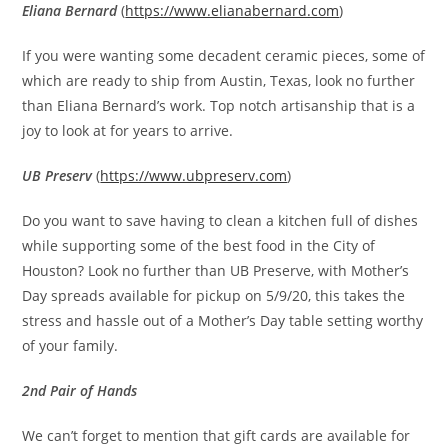
Eliana Bernard
(
https://www.elianabernard.com
)
If you were wanting some decadent ceramic pieces, some of
which are ready to ship from Austin, Texas, look no further
than Eliana Bernard’s work. Top notch artisanship that is a
joy to look at for years to arrive.
UB Preserv
(
https://www.ubpreserv.com
)
Do you want to save having to clean a kitchen full of dishes
while supporting some of the best food in the City of
Houston? Look no further than UB Preserve, with Mother’s
Day spreads available for pickup on 5/9/20, this takes the
stress and hassle out of a Mother’s Day table setting worthy
of your family.
2nd Pair of Hands
We can’t forget to mention that gift cards are available for