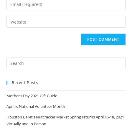
Enter
or
your
username
email
Enter
to
address
your
comment
to
website
comment
URL
(optional)
Recent Posts
Mother’s Day 2021 Gift Guide
April is National Volunteer Month
Houston Ballet’s Nutcracker Market Spring returns April 16-18, 2021
Virtually and In Person