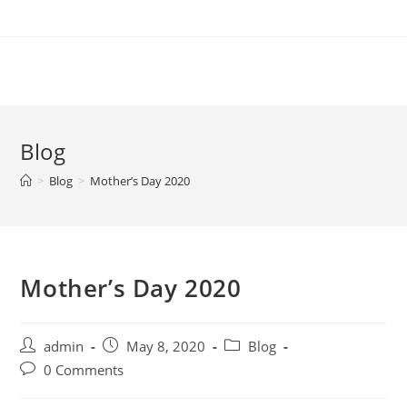
Skip
to
content
Blog
>
Blog
>
Mother’s Day 2020
Mother’s Day 2020
Post
Post
Post
admin
May 8, 2020
Blog
author:
published:
category:
Post
0 Comments
comments: