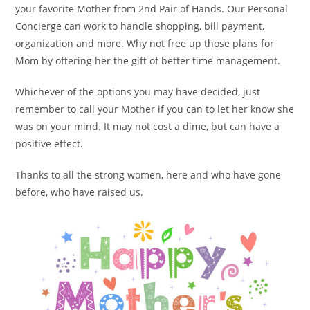
your favorite Mother from 2nd Pair of Hands. Our Personal
Concierge can work to handle shopping, bill payment,
organization and more. Why not free up those plans for
Mom by offering her the gift of better time management.
Whichever of the options you may have decided, just
remember to call your Mother if you can to let her know she
was on your mind. It may not cost a dime, but can have a
positive effect.
Thanks to all the strong women, here and who have gone
before, who have raised us.