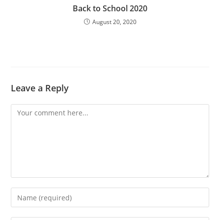
Back to School 2020
August 20, 2020
Leave a Reply
Comment
Enter
your
name