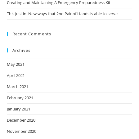
Creating and Maintaining A Emergency Preparedness Kit
This just in! New ways that 2nd Pair of Hands is able to serve
Recent Comments
Archives
May 2021
April 2021
March 2021
February 2021
January 2021
December 2020
November 2020