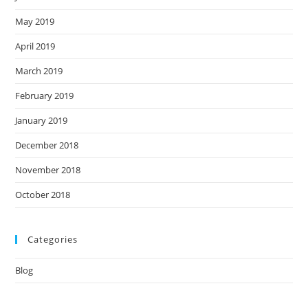
May 2019
April 2019
March 2019
February 2019
January 2019
December 2018
November 2018
October 2018
Categories
Blog