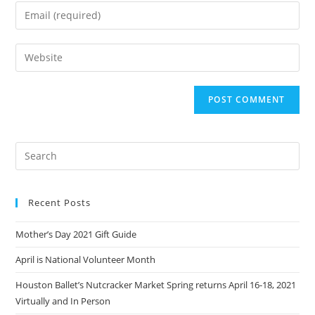
name
Enter
or
your
username
email
Enter
to
address
your
comment
to
website
comment
URL
(optional)
Recent Posts
Mother’s Day 2021 Gift Guide
April is National Volunteer Month
Houston Ballet’s Nutcracker Market Spring returns April 16-18, 2021
Virtually and In Person