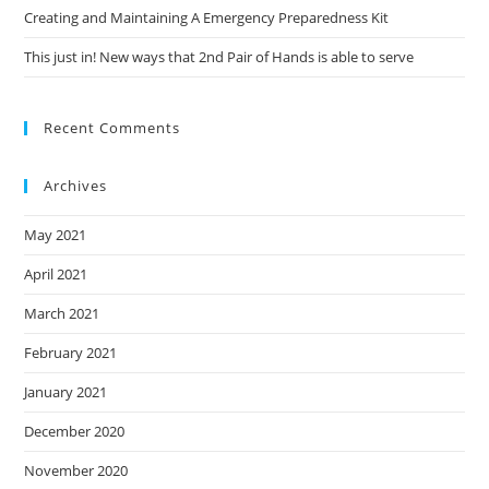
Creating and Maintaining A Emergency Preparedness Kit
This just in! New ways that 2nd Pair of Hands is able to serve
Recent Comments
Archives
May 2021
April 2021
March 2021
February 2021
January 2021
December 2020
November 2020