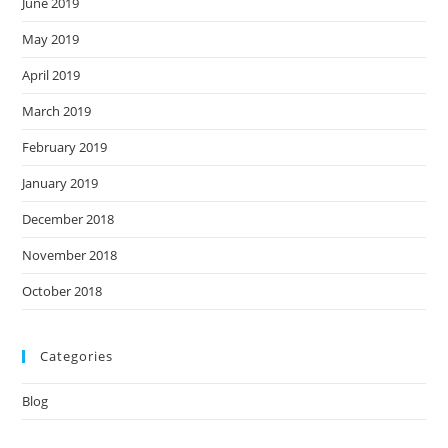
June 2019
May 2019
April 2019
March 2019
February 2019
January 2019
December 2018
November 2018
October 2018
Categories
Blog