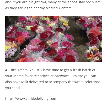
and if you are a night owl, many of the shops stay open late
as they serve the nearby Medical Centers
4. Tiff’s Treats- You still have time to get a fresh batch of
your Mom’s favorite cookies or brownies. Pro tip: you can
also have Milk delivered to accompany the sweet selections
you send.
https://www.cookiedelivery.com