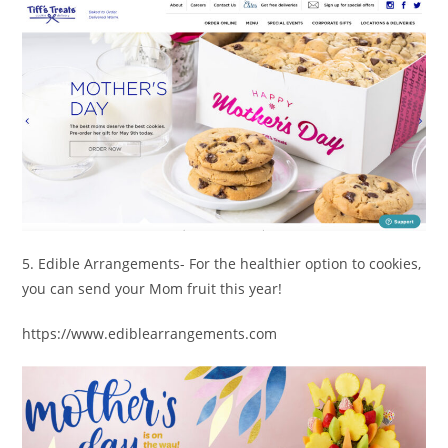
5. Edible Arrangements- For the healthier option to cookies,
you can send your Mom fruit this year!
https://www.ediblearrangements.com