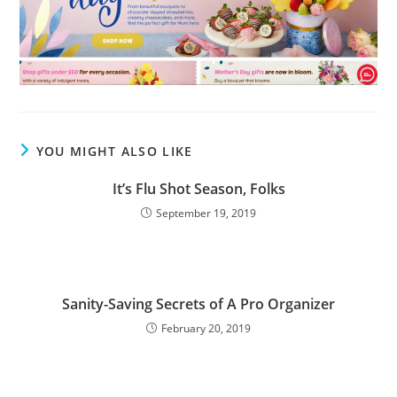
YOU MIGHT ALSO LIKE
It’s Flu Shot Season, Folks
September 19, 2019
Sanity-Saving Secrets of A Pro Organizer
February 20, 2019