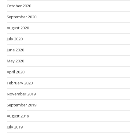
October 2020
September 2020
August 2020
July 2020
June 2020
May 2020
April 2020
February 2020
November 2019
September 2019
August 2019
July 2019