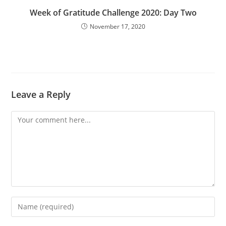
Week of Gratitude Challenge 2020: Day Two
November 17, 2020
Leave a Reply
Comment
Enter
your