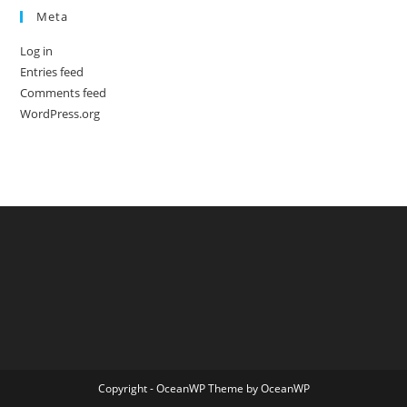
Meta
Log in
Entries feed
Comments feed
WordPress.org
Copyright - OceanWP Theme by OceanWP