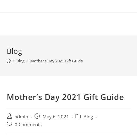
Skip
to
content
Blog
>
Blog
>
Mother’s Day 2021 Gift Guide
Mother’s Day 2021 Gift Guide
Post
Post
Post
admin
May 6, 2021
Blog
author:
published:
category:
Post
0 Comments
comments: