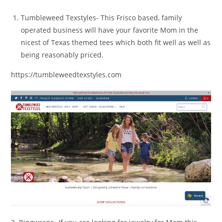
Tumbleweed Texstyles- This Frisco based, family
operated business will have your favorite Mom in the
nicest of Texas themed tees which both fit well as well as
being reasonably priced.
https://tumbleweedtexstyles.com