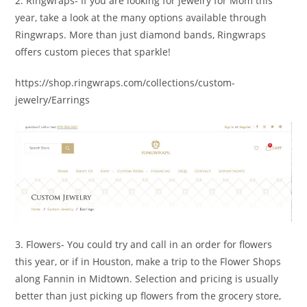
2. Ringwraps- If you are looking for jewelry for Mom this
year, take a look at the many options available through
Ringwraps. More than just diamond bands, Ringwraps
offers custom pieces that sparkle!
https://shop.ringwraps.com/collections/custom-
jewelry/Earrings
3. Flowers- You could try and call in an order for flowers
this year, or if in Houston, make a trip to the Flower Shops
along Fannin in Midtown. Selection and pricing is usually
better than just picking up flowers from the grocery store,