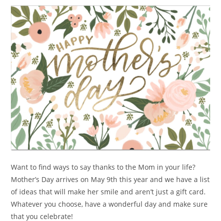
Want to find ways to say thanks to the Mom in your life?
Mother’s Day arrives on May 9th this year and we have a list
of ideas that will make her smile and aren’t just a gift card.
Whatever you choose, have a wonderful day and make sure
that you celebrate!