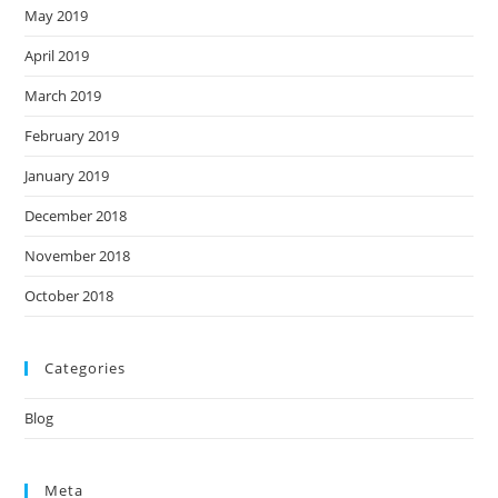
May 2019
April 2019
March 2019
February 2019
January 2019
December 2018
November 2018
October 2018
Categories
Blog
Meta