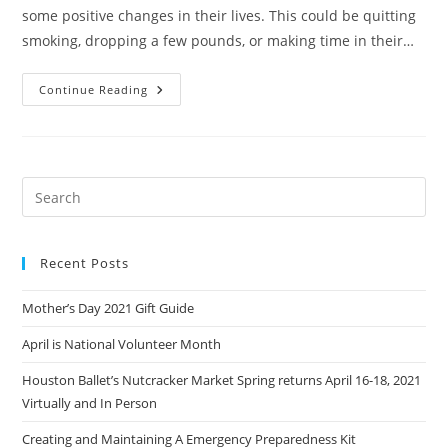
some positive changes in their lives. This could be quitting
smoking, dropping a few pounds, or making time in their…
Sustainable
Continue Reading
Resolutions
Recent Posts
Mother’s Day 2021 Gift Guide
April is National Volunteer Month
Houston Ballet’s Nutcracker Market Spring returns April 16-18, 2021
Virtually and In Person
Creating and Maintaining A Emergency Preparedness Kit