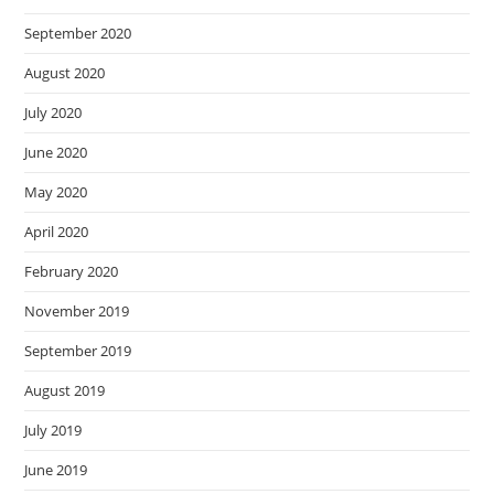
September 2020
August 2020
July 2020
June 2020
May 2020
April 2020
February 2020
November 2019
September 2019
August 2019
July 2019
June 2019