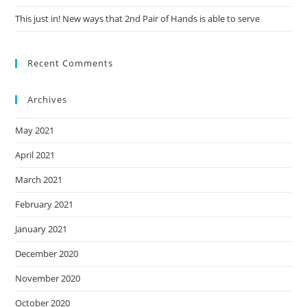
This just in! New ways that 2nd Pair of Hands is able to serve
Recent Comments
Archives
May 2021
April 2021
March 2021
February 2021
January 2021
December 2020
November 2020
October 2020