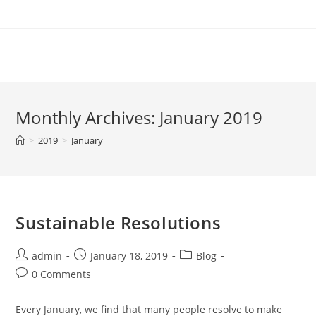
Skip
to
content
Monthly Archives: January 2019
>
2019
>
January
Sustainable Resolutions
Post
Post
Post
admin
January 18, 2019
Blog
author:
published:
category:
Post
0 Comments
comments:
Every January, we find that many people resolve to make