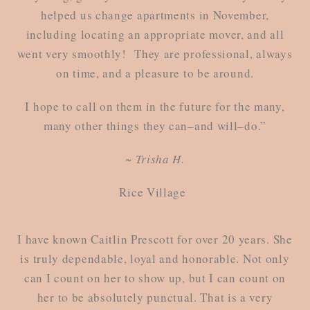
helped us change apartments in November,
including locating an appropriate mover, and all
went very smoothly! They are professional, always
on time, and a pleasure to be around.
I hope to call on them in the future for the many,
many other things they can–and will–do.”
~ Trisha H.
Rice Village
I have known Caitlin Prescott for over 20 years. She
is truly dependable, loyal and honorable. Not only
can I count on her to show up, but I can count on
her to be absolutely punctual. That is a very