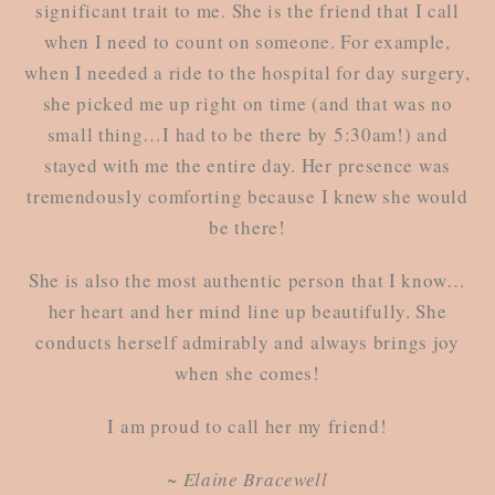
significant trait to me. She is the friend that I call
when I need to count on someone. For example,
when I needed a ride to the hospital for day surgery,
she picked me up right on time (and that was no
small thing…I had to be there by 5:30am!) and
stayed with me the entire day. Her presence was
tremendously comforting because I knew she would
be there!
She is also the most authentic person that I know…
her heart and her mind line up beautifully. She
conducts herself admirably and always brings joy
when she comes!
I am proud to call her my friend!
~ Elaine Bracewell