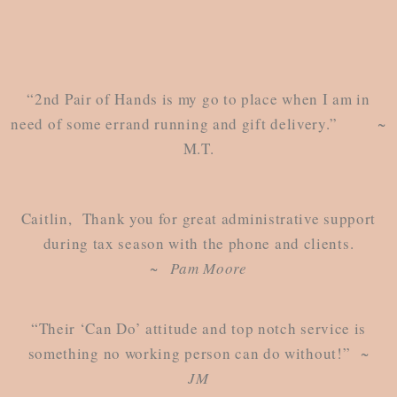
“2nd Pair of Hands is my go to place when I am in
need of some errand running and gift delivery.” ~
M.T.
Caitlin, Thank you for great administrative support
during tax season with the phone and clients.
~
Pam Moore
“Their ‘Can Do’ attitude and top notch service is
something no working person can do without!”
~
JM