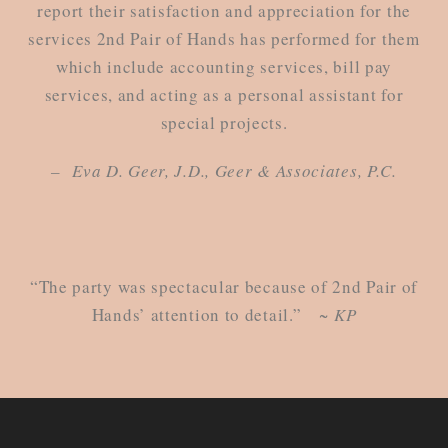
report their satisfaction and appreciation for the
services 2nd Pair of Hands has performed for them
which include accounting services, bill pay
services, and acting as a personal assistant for
special projects.
– Eva D. Geer, J.D., Geer & Associates, P.C.
“The party was spectacular because of 2nd Pair of
Hands’ attention to detail.”
~ KP