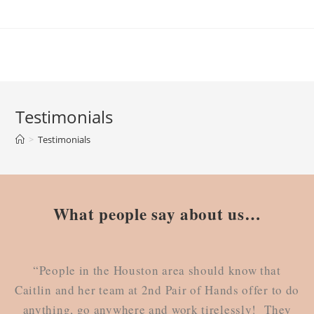
Testimonials
>
Testimonials
What people say about us…
“People in the Houston area should know that
Caitlin and her team at 2nd Pair of Hands offer to do
anything, go anywhere and work tirelessly! They