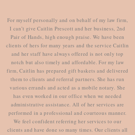
For myself personally and on behalf of my law firm,
I can’t give Caitlin Prescott and her business, 2nd
Pair of Hands, high enough praise. We have been
clients of hers for many years and the service Caitlin
and her staff have always offered is not only top
notch but also timely and affordable. For my law
firm, Caitlin has prepared gift baskets and delivered
them to clients and referral partners. She has run
various errands and acted as a mobile notary. She
has even worked in our office when we needed
administrative assistance. All of her services are
performed in a professional and courteous manner.
We feel confident referring her services to our
clients and have done so many times. Our clients all