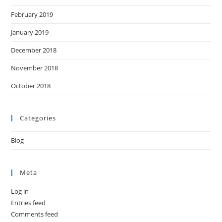
February 2019
January 2019
December 2018
November 2018
October 2018
Categories
Blog
Meta
Log in
Entries feed
Comments feed