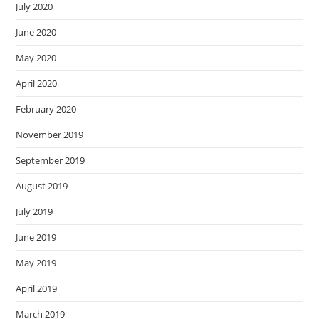
July 2020
June 2020
May 2020
April 2020
February 2020
November 2019
September 2019
August 2019
July 2019
June 2019
May 2019
April 2019
March 2019