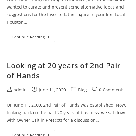
wanted to curate and present some alternative ideas and
suggestions for the favorite father figure in your life. Local
Houston…
When
Continue Reading
Another
Father’s
Day
Tie
Won’t
Cut
Looking at 20 years of 2nd Pair
It
of Hands
Post
Post
Post
Post
admin
June 11, 2020
Blog
0 Comments
author:
published:
category:
comments:
On June 11, 2000, 2nd Pair of Hands was established. Now,
looking back on the past 20 years of business, we sat down
with Owner Caitlin Prescott for a discussion…
Looking
Continue Reading