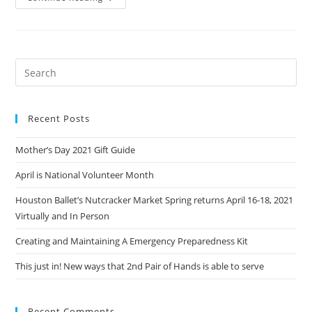
At
20
Years
Of
2nd
Pair
Of
Hands
Recent Posts
Mother’s Day 2021 Gift Guide
April is National Volunteer Month
Houston Ballet’s Nutcracker Market Spring returns April 16-18, 2021
Virtually and In Person
Creating and Maintaining A Emergency Preparedness Kit
This just in! New ways that 2nd Pair of Hands is able to serve
Recent Comments