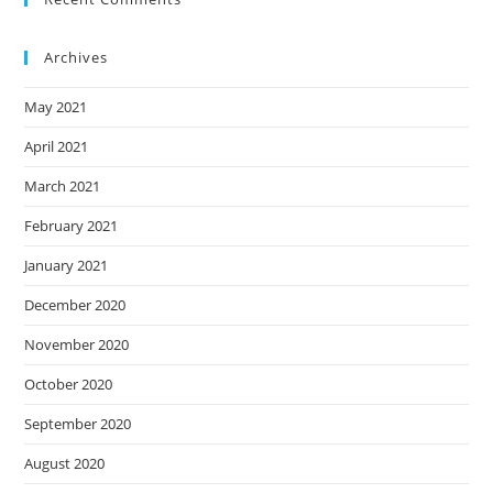
Archives
May 2021
April 2021
March 2021
February 2021
January 2021
December 2020
November 2020
October 2020
September 2020
August 2020