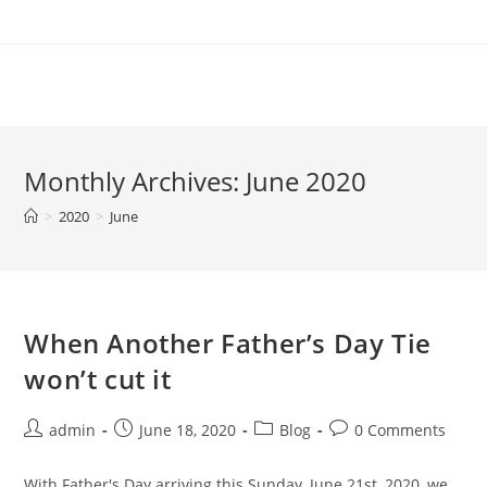
Skip
to
content
Monthly Archives: June 2020
>
2020
>
June
When Another Father’s Day Tie
won’t cut it
Post
Post
Post
Post
admin
June 18, 2020
Blog
0 Comments
author:
published:
category:
comments:
With Father's Day arriving this Sunday, June 21st, 2020, we