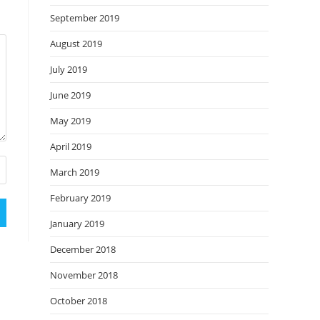
September 2019
August 2019
July 2019
June 2019
May 2019
April 2019
March 2019
February 2019
January 2019
December 2018
November 2018
October 2018