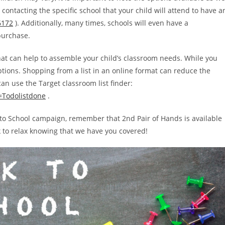
ontacting the specific school that your child will attend to have a
6172
). Additionally, many times, schools will even have a
purchase.
 that can help to assemble your child’s classroom needs. While you
ptions. Shopping from a list in an online format can reduce the
an use the Target classroom list finder:
k=Todolistdone
.
ack to School campaign, remember that 2nd Pair of Hands is available
k to relax knowing that we have you covered!