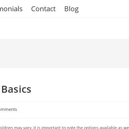
monials
Contact
Blog
 Basics
omments
ts:
ildren may vary, it is important to note the options available as we