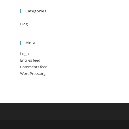
Categories
Blog
Meta
Log in
Entries feed
Comments feed
WordPress.org