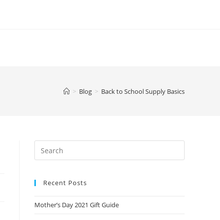
>
Blog
>
Back to School Supply Basics
Recent Posts
Mother’s Day 2021 Gift Guide