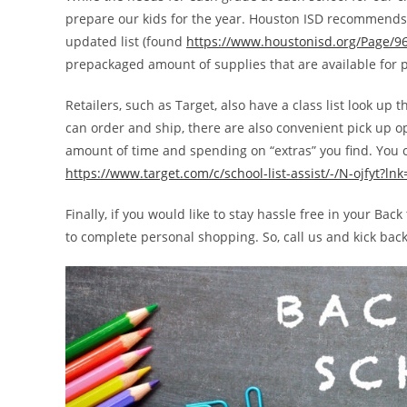
prepare our kids for the year. Houston ISD recommends c
updated list (found
https://www.houstonisd.org/Page/9
prepackaged amount of supplies that are available for 
Retailers, such as Target, also have a class list look up
can order and ship, there are also convenient pick up o
amount of time and spending on “extras” you find. You c
https://www.target.com/c/school-list-assist/-/N-ojfyt?ln
Finally, if you would like to stay hassle free in your B
to complete personal shopping. So, call us and kick bac