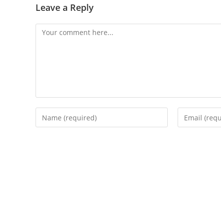
Leave a Reply
Comment
Enter
Enter
your
your
name
email
or
address
username
to
to
comment
comment