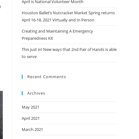
April is National Volunteer Month
n
Houston Ballet’s Nutcracker Market Spring returns
April 16-18, 2021 Virtually and In Person
Creating and Maintaining A Emergency
Preparedness Kit
This just in! New ways that 2nd Pair of Hands is able
to serve
Recent Comments
Archives
May 2021
April 2021
March 2021