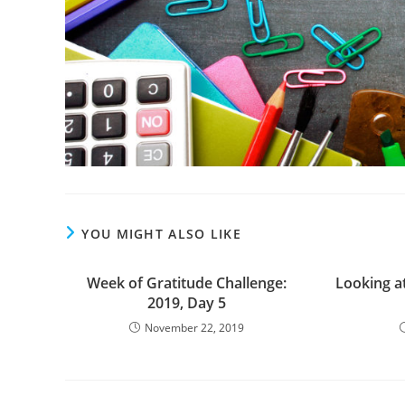
YOU MIGHT ALSO LIKE
Week of Gratitude Challenge:
Looking at
2019, Day 5
November 22, 2019