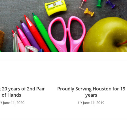
 20 years of 2nd Pair
Proudly Serving Houston for 19
of Hands
years
June 11, 2020
June 11, 2019