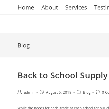
Skip
Home
About
Services
Testi
to
content
Blog
Back to School Supply
Post
Post
Post
Post
admin
August 6, 2019
Blog
0 C
author:
published:
category:
commen
While the needs for each grade at each school for our ch