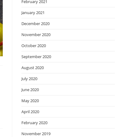
February 2021
January 2021
December 2020
November 2020
October 2020
September 2020
August 2020
July 2020
June 2020
May 2020
April 2020
February 2020
November 2019